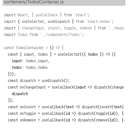
containers/TodosContainer.js
import
React
,
{
useCallback
}
from
'
react
'
;
import
{
useSelector
,
useDispatch
}
from
'
react-redux
'
;
import
{
changeInput
,
insert
,
toggle
,
remove
}
from
'
../module
import
Todos
from
'
../components/Todos
'
;
const
TodosContainer
=
()
=>
{
const
 { 
input
,
todos
 } 
=
useSelector
((
{ 
todos
 }
)
=>
({
    input
:
todos
.
input
,
    todos
:
todos
.
todos
}));
const
dispatch
=
useDispatch
();
const
onChangeInput
=
useCallback
(input
=>
dispatch
(
changeIn
dispatch
]);
const
onInsert
=
useCallback
(text
=>
dispatch
(
insert
(text)),
const
onToggle
=
useCallback
(id
=>
dispatch
(
toggle
(id)),
[di
const
onRemove
=
useCallback
(id
=>
dispatch
(
remove
(id)),
[di