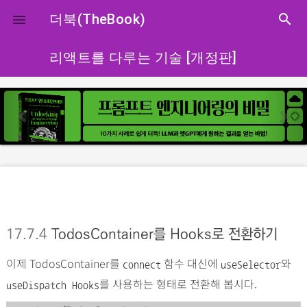
close
더북(TheBook)
search

리액트를 다루는 기술 [개정판]
p
n
r
e
e
x
v
t
i
o
u
s
17.7.4
TodosContainer를 Hooks로 전환하기
이제 TodosContainer를
함수 대신에
와
connect
useSelector
를 사용하는 형태로 전환해 봅시다.
useDispatch Hooks